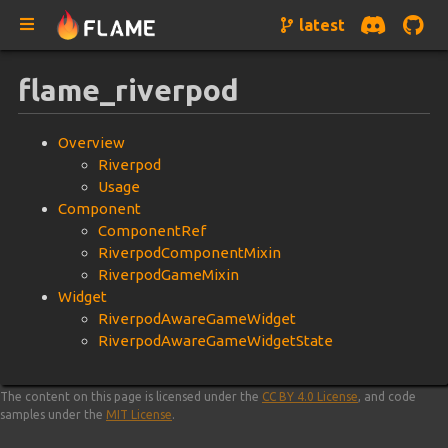
latest
flame_riverpod
Overview
Riverpod
Usage
Component
ComponentRef
RiverpodComponentMixin
RiverpodGameMixin
Widget
RiverpodAwareGameWidget
RiverpodAwareGameWidgetState
The content on this page is licensed under the
CC BY 4.0 License
, and code
samples under the
MIT License
.