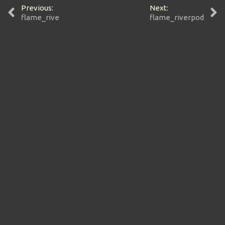
Previous:
Next:
flame_rive
flame_riverpod