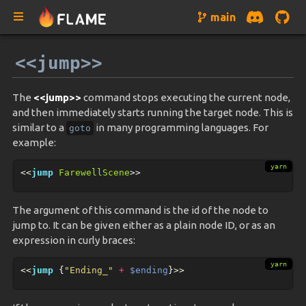
main
<<jump>>
The
<<jump>>
command stops executing the current node,
and then immediately starts running the target node. This is
similar to a
in many programming languages. For
goto
example:
<<
jump
FarewellScene
>>
The argument of this command is the id of the node to
jump to. It can be given either as a plain node ID, or as an
expression in curly braces:
<<
jump
{
"
Ending_
"
+
$ending
}>>