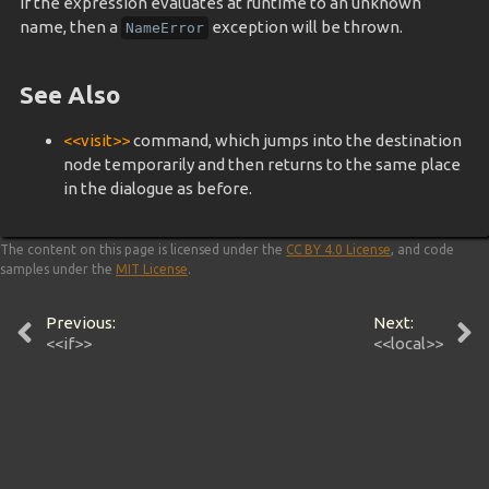
If the expression evaluates at runtime to an unknown
name, then a
exception will be thrown.
NameError
See Also
<<visit>>
command, which jumps into the destination
node temporarily and then returns to the same place
in the dialogue as before.
The content on this page is licensed under the
CC BY 4.0 License
, and code
samples under the
MIT License
.
Previous:
Next:
<<if>>
<<local>>