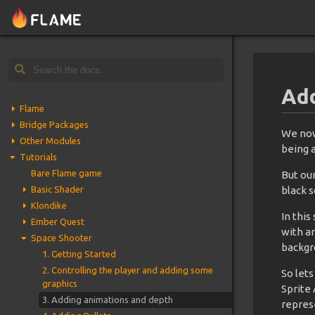
Add
Flame
Bridge Packages
We now
Other Modules
being a
Tutorials
Bare Flame game
But our
Basic Shader
black s
Klondike
In this
Ember Quest
with a
Space Shooter
backgr
1. Getting Started
2. Controlling the player and adding some
So lets
graphics
Sprite 
3. Adding animations and depth
repres