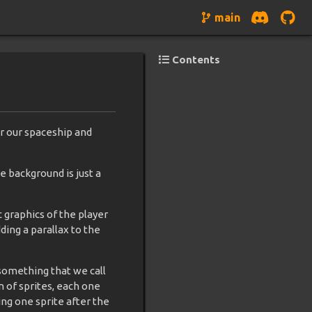
main
Contents
r our spaceship and
he background is just a
c graphics of the player
ing a parallax to the
 something that we call
n of sprites, each one
ng one sprite after the