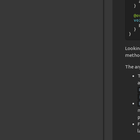
}
@o
vo
}
}
Lookin
metho
The ar
T
a
m
p
F
l