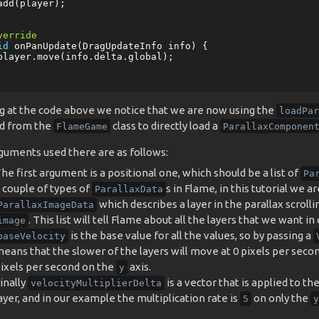
add
(
player
);
verride
id
onPanUpdate
(
DragUpdateInfo
info
)
{
player
.
move
(
info
.
delta
.
global
);
g at the code above we notice that we are now using the
loadPar
d from the
class to directly load a
FlameGame
ParallaxComponen
guments used there are as follows:
he first argument is a positional one, which should be a list of
Pa
 couple of types of
s in Flame, in this tutorial we a
ParallaxData
which describes a layer in the parallax scrollin
ParallaxImageData
. This list will tell Flame about all the layers that we want in 
image
is the base value for all the values, so by passing a
baseVelocity
eans that the slower of the layers will move at 0 pixels per seco
ixels per second on the
axis.
y
inally
is a vector that is applied to th
velocityMultiplierDelta
ayer, and in our example the multiplication rate is
on only the
5
y