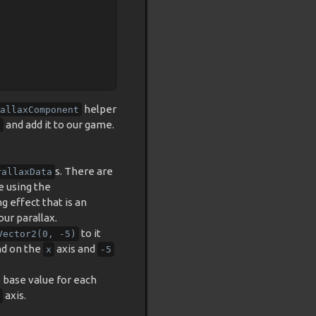
helper
allaxComponent
and add it to our game.
t
s. There are
rallaxData
re using the
g effect that is an
our parallax.
to it
Vector2(0,
-5)
nd on the
axis and
x
-5
e base value for each
axis.