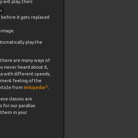
will play, then:
4
 before it gets replaced
 image.
tomatically play the
 there are many ways of
you never heard about it,
a with different speeds,
ement feeling of the
article from
Wikipedia
.
hese classes are
s for our parallax
 them in your