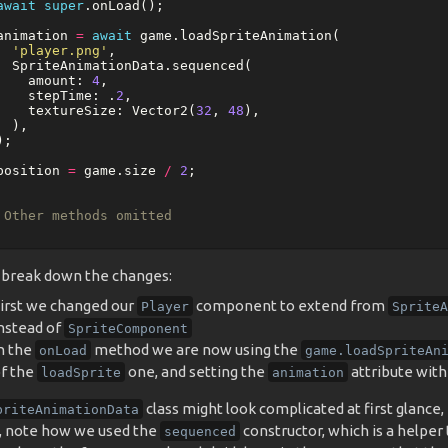
await
super
.
onLoad
();
animation
=
await
game
.
loadSpriteAnimation
(
'player.png'
,
SpriteAnimationData
.
sequenced
(
amount:
4
,
stepTime:
.
2
,
textureSize:
Vector2
(
32
,
48
),
),
);
position
=
game
.
size
/
2
;
 Other methods omitted
s break down the changes:
irst we changed our
component to extend from
Player
SpriteA
nstead of
SpriteComponent
n the
method we are now using the
onLoad
game.loadSpriteAn
f the
one, and setting the
attribute with 
loadSprite
animation
class might look complicated at first glance, b
priteAnimationData
, note how we used the
constructor, which is a helper
sequenced