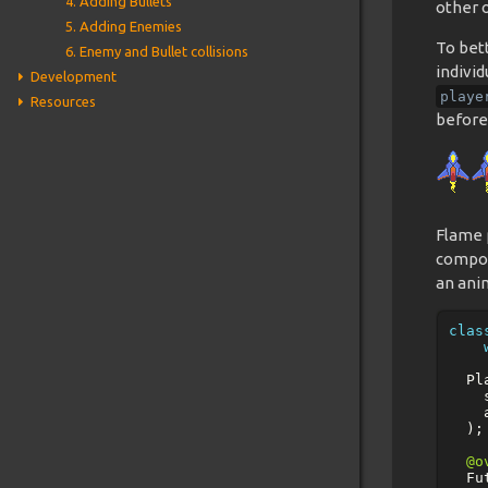
4. Adding Bullets
other 
5. Adding Enemies
To bett
6. Enemy and Bullet collisions
individ
Development
playe
Resources
before
Flame p
compo
an anim
clas
Pl
);
@o
Fu