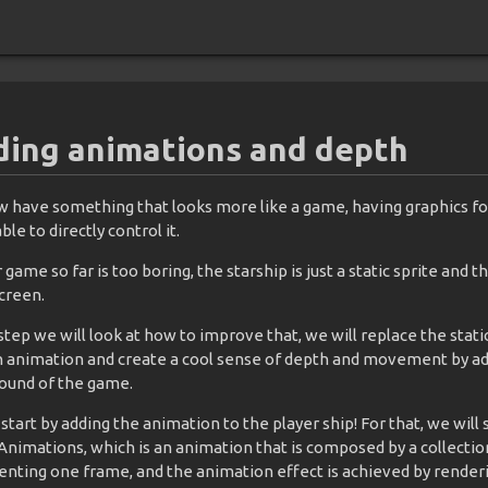
ing animations and depth
 have something that looks more like a game, having graphics fo
ble to directly control it.
 game so far is too boring, the starship is just a static sprite and t
creen.
 step we will look at how to improve that, we will replace the stati
n animation and create a cool sense of depth and movement by add
ound of the game.
 start by adding the animation to the player ship! For that, we will
Animations, which is an animation that is composed by a collectio
enting one frame, and the animation effect is achieved by renderi