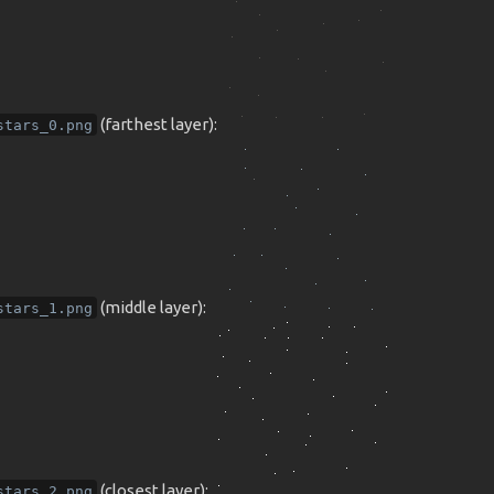
(farthest layer):
stars_0.png
(middle layer):
stars_1.png
(closest layer):
stars_2.png