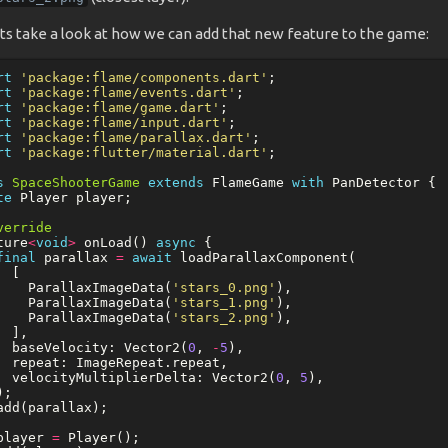
ts take a look at how we can add that new feature to the game:
rt
'package:flame/components.dart'
;
rt
'package:flame/events.dart'
;
rt
'package:flame/game.dart'
;
rt
'package:flame/input.dart'
;
rt
'package:flame/parallax.dart'
;
rt
'package:flutter/material.dart'
;
s
SpaceShooterGame
extends
FlameGame
with
PanDetector
{
te
Player
player
;
verride
ture
<
void
>
onLoad
()
async
{
final
parallax
=
await
loadParallaxComponent
(
[
ParallaxImageData
(
'stars_0.png'
),
ParallaxImageData
(
'stars_1.png'
),
ParallaxImageData
(
'stars_2.png'
),
],
baseVelocity:
Vector2
(
0
,
-
5
),
repeat:
ImageRepeat
.
repeat
,
velocityMultiplierDelta:
Vector2
(
0
,
5
),
);
add
(
parallax
);
player
=
Player
();