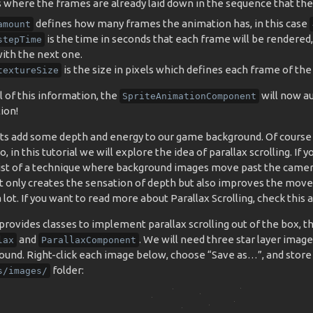
where the frames are already laid down in the sequence that they 
defines how many frames the animation has, in this case
amount
is the time in seconds that each frame will be rendered,
stepTime
ith the next one.
is the size in pixels which defines each frame of the
textureSize
l of this information, the
will now au
SpriteAnimationComponent
ion!
ts add some depth and energy to our game background. Of course
o, in this tutorial we will explore the idea of parallax scrolling. If 
sist of a technique where background images move past the camer
ot only creates the sensation of depth but also improves the mov
lot. If you want to read more about Parallax Scrolling, check this 
rovides classes to implement parallax scrolling out of the box, t
and
. We will need three star layer image
lax
ParallaxComponent
ound. Right-click each image below, choose “Save as…”, and store
folder:
s/images/