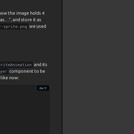
e how the image holds 4
as…”, and store it as
we used
r-sprite.png
and its
priteAnimation
component to be
yer
 like now: