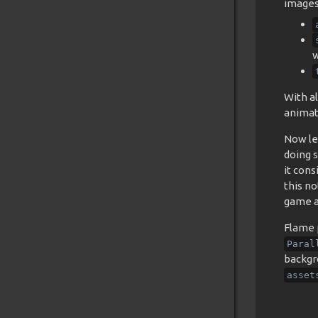
images 
w
With al
animat
Now le
doing s
it con
this n
game a 
Flame p
Paral
backgr
asset