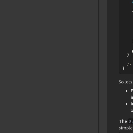
}
//
}
So let
F
i
I
o
The
S
simple