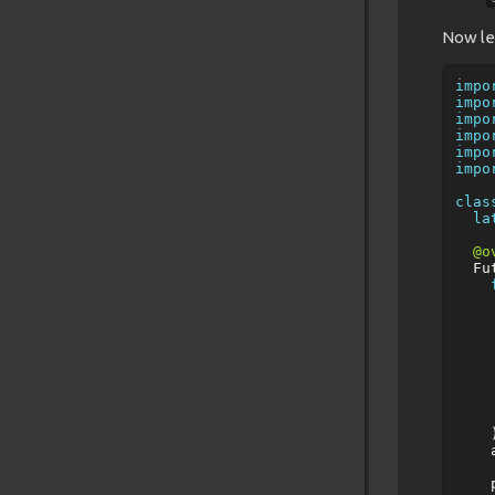
Now le
impo
impo
impo
impo
impo
impo
clas
la
@o
Fu