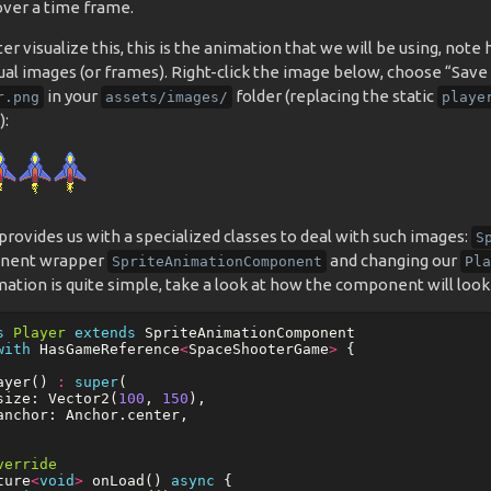
over a time frame.
er visualize this, this is the animation that we will be using, not
ual images (or frames). Right-click the image below, choose “Save 
in your
folder (replacing the static
r.png
assets/images/
playe
):
rovides us with a specialized classes to deal with such images:
S
nent wrapper
and changing our
SpriteAnimationComponent
Pla
ation is quite simple, take a look at how the component will look
s
Player
extends
SpriteAnimationComponent
with
HasGameReference
<
SpaceShooterGame
>
{
ayer
()
:
super
(
size:
Vector2
(
100
,
150
),
anchor:
Anchor
.
center
,
verride
ture
<
void
>
onLoad
()
async
{