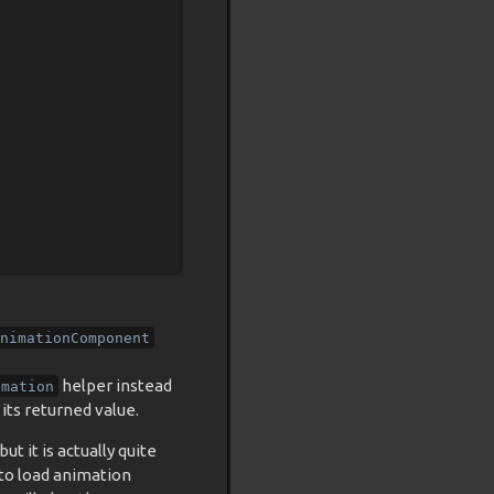
nimationComponent
helper instead
imation
its returned value.
ut it is actually quite
 to load animation