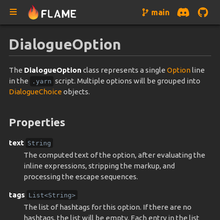
main
DialogueOption
The
DialogueOption
class represents a single
Option
line
in the
script. Multiple options will be grouped into
.yarn
DialogueChoice
objects.
Properties
text
String
The computed text of the option, after evaluating the
inline expressions, stripping the markup, and
processing the escape sequences.
tags
List<String>
The list of hashtags for this option. If there are no
hashtags, the list will be empty. Each entry in the list