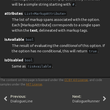
will be a simple string starting with
.
#
attributes
List<MarkupAttribute>
The list of markup spans associated with the option.
Each [MarkupAttribute] corresponds to a single span
within the
text
, delineated with markup tags.
isAvailable
bool
The result of evaluating the
conditional
of this option. If
the option has no conditional, this will return
.
true
isDisabled
bool
Same as
.
!isAvailable
The content on this page is licensed under the
CC BY 4.0 License
, and code
samples under the
MIT License
.
Previous:
Next:
DialogueLine
DialogueRunner