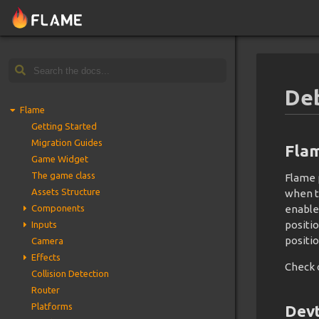
De
Flame
Getting Started
Migration Guides
Fla
Game Widget
The game class
Flame 
Assets Structure
when 
Components
enable
positi
Inputs
positio
Camera
Effects
Check 
Collision Detection
Router
Platforms
Devt