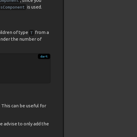
, since you
omponent
is used.
psComponent
ildren of type
from a
T
render the number of
This can be useful for
e advise to only add the