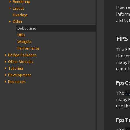
Rendering
If you
Layout
inform
Overlays
abilit
Other
Debugging
Utils
FPS
Widgets
Performance
The FP
Bridge Packages
Flutte
Other Modules
many FP
Tutorials
game l
Development
Resources
FpsC
The
F
many FP
use th
FpsT