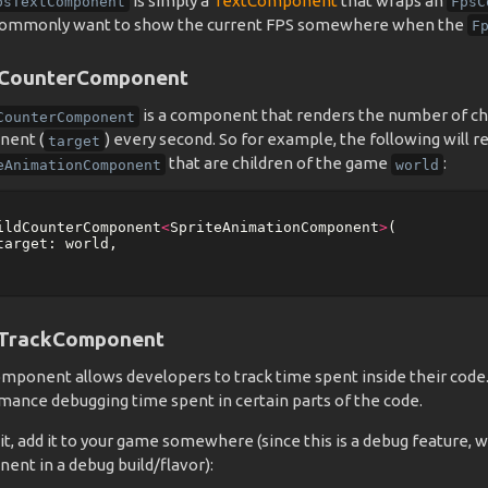
is simply a
TextComponent
that wraps an
psTextComponent
FpsC
ommonly want to show the current FPS somewhere when the
F
dCounterComponent
is a component that renders the number of ch
CounterComponent
ent (
) every second. So for example, the following will 
target
that are children of the game
:
eAnimationComponent
world
ildCounterComponent
<
SpriteAnimationComponent
>
(
target:
world
,
TrackComponent
omponent allows developers to track time spent inside their code. 
mance debugging time spent in certain parts of the code.
it, add it to your game somewhere (since this is a debug feature, w
ent in a debug build/flavor):