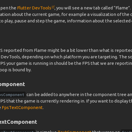
 open the
Flutter DevTools
, you will see a new tab called “Flame”.
ation about the current game, for example a visualization of the
y to play, pause and step the game, information about the select
S reported from Flame might be a bit lower than what is reporte
r DevTools, depending on which platform you are targeting. The so
S your game is running in should be the FPS that we are reporting
oop is bound by.
omponent
can be added to anywhere in the component tree and
psComponent
S that the game is currently rendering in. If you want to display t
e
FpsTextComponent
.
extComponent