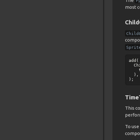
The
F
most c
Chil
Child
compon
Sprit
add
(
Ch
),
);
Time
This c
perfor
To use 
compon