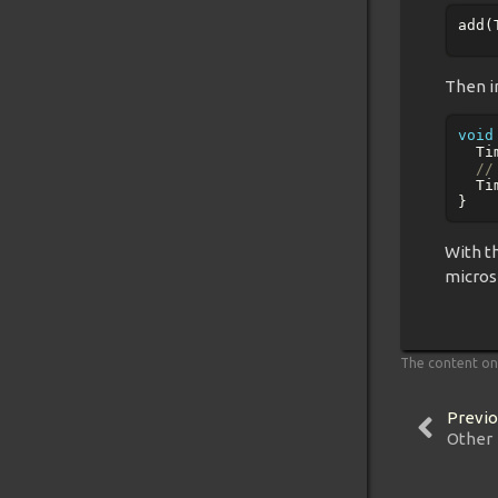
add
(
Then in
void
Ti
//
Ti
}
With t
micros
The content on 
Previo
Other