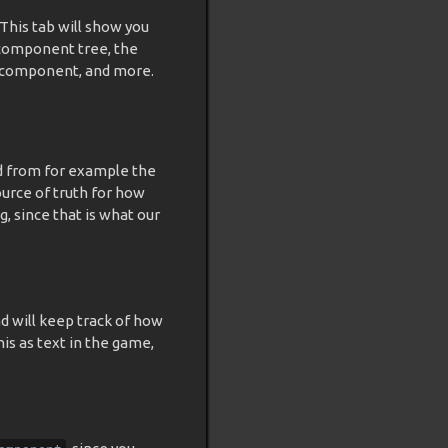
 This tab will show you
 component tree, the
ed component, and more.
d from for example the
urce of truth for how
, since that is what our
 will keep track of how
his as text in the game,