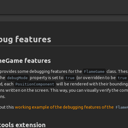
bug features
meGame features
provides some debugging features for the
class. Thes
FlameGame
the
property is set to
(or overridden to be
debugMode
true
true
d, each
will be rendered with their bounding 
PositionComponent
ons written on the screen. This way, you can visually verify the 
ns.
out this
working example of the debugging features of the
Flame
ools extension