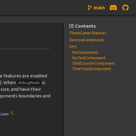
main
Contents
FlameGame features
Devtools extension
FPS
FpsComponent
FpsTextComponent
ChildCounterComponent
TimeTrackComponent
e features are enabled
). When
is
debugMode
size, and have their
components boundaries and
.
Game