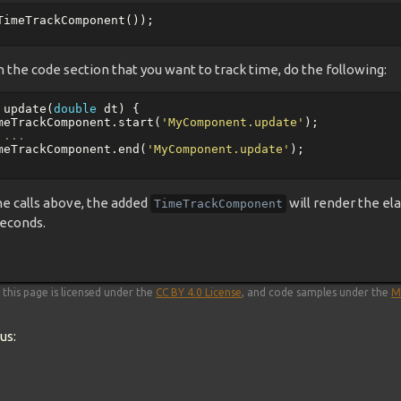
TimeTrackComponent
());
 the code section that you want to track time, do the following:
update
(
double
dt
)
{
meTrackComponent
.
start
(
'MyComponent.update'
);
 ...
meTrackComponent
.
end
(
'MyComponent.update'
);
he calls above, the added
will render the el
TimeTrackComponent
econds.
this page is licensed under the
CC BY 4.0 License
, and code samples under the
M
us: