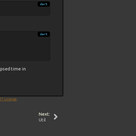
apsed time in
IT License
.
Next:
Util