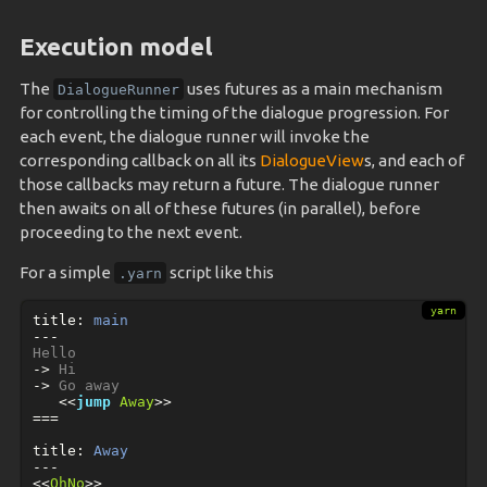
Execution model
The
uses futures as a main mechanism
DialogueRunner
for controlling the timing of the dialogue progression. For
each event, the dialogue runner will invoke the
corresponding callback on all its
DialogueView
s, and each of
those callbacks may return a future. The dialogue runner
then awaits on all of these futures (in parallel), before
proceeding to the next event.
For a simple
script like this
.yarn
title
:
 main
---
->
->
<<
jump
Away
>>
===
title
:
 Away
---
<<
OhNo
>>