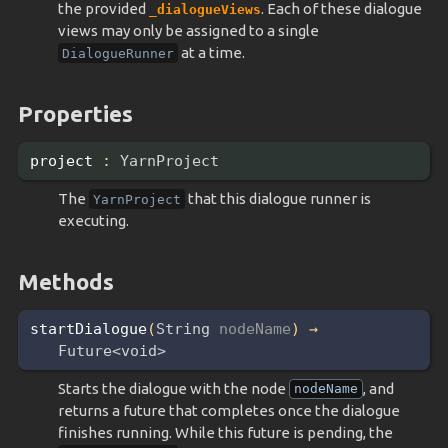
the provided
. Each of these dialogue
_dialogueViews
views may only be assigned to a single
at a time.
DialogueRunner
Properties
project
:
YarnProject
The
that this dialogue runner is
YarnProject
executing.
Methods
startDialogue
(
String 
nodeName
)
→
Future<void>
Starts the dialogue with the node
, and
nodeName
returns a future that completes once the dialogue
finishes running. While this future is pending, the