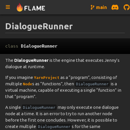
main
DialogueRunner
class
DialogueRunner
The
DialogueRunner
is the engine that executes Jenny’s
dialogue at runtime.
If you imagine
as a “program”, consisting of
YarnProject
multiple
s as “functions”, then
is a
Node
DialogueRunner
virtual machine, capable of executing a single “function” in
that “program”.
A single
may only execute one dialogue
DialogueRunner
node at a time. It is an error to try to run another node
before the first one concludes. However, it is possible to
create multiple
s for the same
DialogueRunner