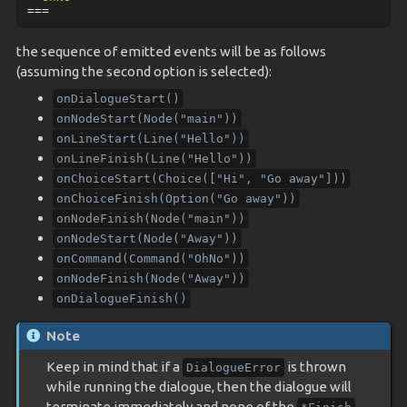
===
the sequence of emitted events will be as follows
(assuming the second option is selected):
onDialogueStart()
onNodeStart(Node("main"))
onLineStart(Line("Hello"))
onLineFinish(Line("Hello"))
onChoiceStart(Choice(["Hi",
"Go
away"]))
onChoiceFinish(Option("Go
away"))
onNodeFinish(Node("main"))
onNodeStart(Node("Away"))
onCommand(Command("OhNo"))
onNodeFinish(Node("Away"))
onDialogueFinish()
Note
Keep in mind that if a
is thrown
DialogueError
while running the dialogue, then the dialogue will
terminate immediately and none of the