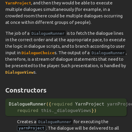
, and then they would be able to execute
YarnProject
multiple dialogues simultaneously (for example, in a
crowded room there could be multiple dialogues occurring
at once within different groups of people).
The job of a
is to fetch the dialogue lines
DialogueRunner
in the correct order and at the appropriate pace, to execute
the logic in dialogue scripts, and to branch according to user
input in
s. The output of a
,
DialogueChoice
DialogueRunner
therefore, is a stream of dialogue statements that need to
be presented to the player. Such presentation, is handled by
s.
DialogueView
Constructors
DialogueRunner
(
{
required 
YarnProject 
yarnProje
required 
this._dialogueViews
}
)
Creates a
for executing the
DialogueRunner
. The dialogue will be delivered to all
yarnProject