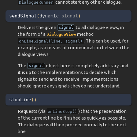
cannot start any other dialogue.
DialogueRunner
sendSignal
(
dynamic 
signal
)
Delivers the given
to all dialogue views, in
signal
the form of a
method
DialogueView
. This can be used, for
onLineSignal(line,
signal)
example, as a means of communication between the
dialogue views.
The
object here is completely arbitrary, and
signal
it is up to the implementations to decide which
signals to send and to receive. Implementations
should ignore any signals they do not understand.
stopLine
(
)
Requests (via
) that the presentation
onLineStop()
of the current line be finished as quickly as possible.
The dialogue will then proceed normally to the next
line.