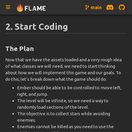
main
2. Start Coding
The Plan
Now that we have the assets loaded and a very rough idea
of what classes we will need, we need to start thinking
about how we will implement this game and our goals. To
do this, let’s break down what the game should do:
Ember should be able to be controlled to move left,
right, and jump.
The level will be infinite, so we need a way to
randomly load sections of the level.
The objective is to collect stars while avoiding
enemies.
Enemies cannot be killed as you need to use the