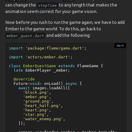
can change the
to any length that makes the
stepTime
animation seem correct for your game vision.
Now before you rush to run the game again, we have to add
Ember to the game world. To do this, go back to
and add the following:
ember_quest.dart
import
'package:flame/game.dart'
;
import
'actors/ember.dart'
;
class
EmberQuestGame
extends
FlameGame
{
late
EmberPlayer
_ember
;
@override
Future
<
void
>
onLoad
()
async
{
await
images
.
loadAll
([
'block.png'
,
'ember.png'
,
'ground.png'
,
'heart_half.png'
,
'heart.png'
,
'star.png'
,
'water_enemy.png'
,
]);