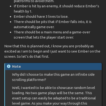
platforms to avoid them.
If Ember is hit by an enemy, it should reduce Ember’s
health by 1.
Ember should have 3 lives to lose.
There should be pits that if Ember falls into, it is
automatically game over.
There should be a main menu and a game-over
screen that lets the player start over.
Now that this is planned out, I know you are probably as
excited as I am to begin and I just want to see Ember on the
screen. So let’s do that first.
Note
Why did I choose to make this game an infinite side
scrolling platformer?
Well, I wanted to be able to showcase random level
loading. No two game plays will be the same. This
exact setup can easily be adapted to be a traditional
level game. As you make your way through this