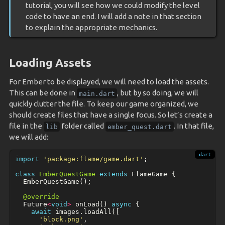
tutorial, you will see how we could modify the level
code to have an end. I will add a note in that section
to explain the appropriate mechanics.
Loading Assets
For Ember to be displayed, we will need to load the assets.
This can be done in
, but by so doing, we will
main.dart
quickly clutter the file. To keep our game organized, we
should create files that have a single focus. So let’s create a
file in the
folder called
. In that file,
lib
ember_quest.dart
we will add:
import
'package:flame/game.dart'
;
class
EmberQuestGame
extends
FlameGame
{
EmberQuestGame
();
@override
Future
<
void
>
onLoad
()
async
{
await
images
.
loadAll
([
'block.png'
,