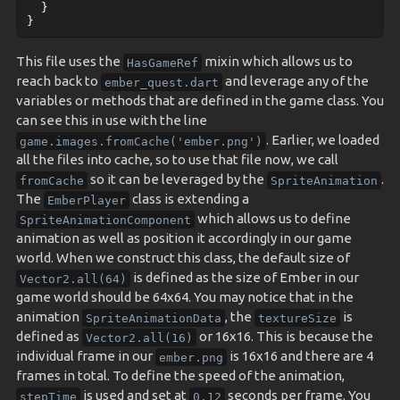
}
}
This file uses the
mixin which allows us to
HasGameRef
reach back to
and leverage any of the
ember_quest.dart
variables or methods that are defined in the game class. You
can see this in use with the line
. Earlier, we loaded
game.images.fromCache('ember.png')
all the files into cache, so to use that file now, we call
so it can be leveraged by the
.
fromCache
SpriteAnimation
The
class is extending a
EmberPlayer
which allows us to define
SpriteAnimationComponent
animation as well as position it accordingly in our game
world. When we construct this class, the default size of
is defined as the size of Ember in our
Vector2.all(64)
game world should be 64x64. You may notice that in the
animation
, the
is
SpriteAnimationData
textureSize
defined as
or 16x16. This is because the
Vector2.all(16)
individual frame in our
is 16x16 and there are 4
ember.png
frames in total. To define the speed of the animation,
is used and set at
seconds per frame. You
stepTime
0.12