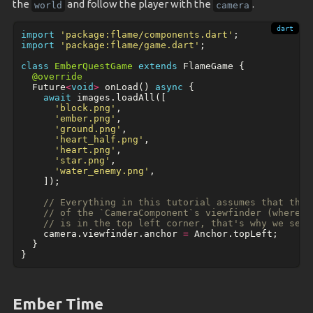
the
and follow the player with the
.
world
camera
import
'package:flame/components.dart'
;
import
'package:flame/game.dart'
;
class
EmberQuestGame
extends
FlameGame
{
@override
Future
<
void
>
onLoad
()
async
{
await
images
.
loadAll
([
'block.png'
,
'ember.png'
,
'ground.png'
,
'heart_half.png'
,
'heart.png'
,
'star.png'
,
'water_enemy.png'
,
]);
// Everything in this tutorial assumes that the 
// of the `CameraComponent`s viewfinder (where t
// is in the top left corner, that's why we set 
camera
.
viewfinder
.
anchor
=
Anchor
.
topLeft
;
}
}
Ember Time