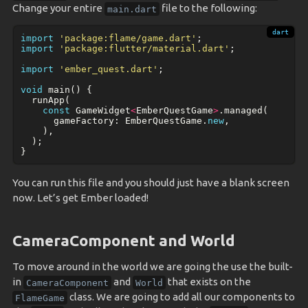
Change your entire
file to the following:
main.dart
import
'package:flame/game.dart'
;
import
'package:flutter/material.dart'
;
import
'ember_quest.dart'
;
void
main
()
{
runApp
(
const
GameWidget
<
EmberQuestGame
>
.
managed
(
gameFactory:
EmberQuestGame
.
new
,
),
);
}
You can run this file and you should just have a blank screen
now. Let’s get Ember loaded!
CameraComponent and World
To move around in the world we are going the use the built-
in
and
that exists on the
CameraComponent
World
class. We are going to add all our components to
FlameGame