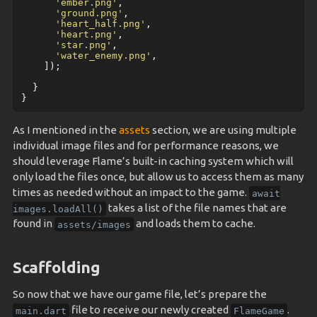
'ember.png'
,
'ground.png'
,
'heart_half.png'
,
'heart.png'
,
'star.png'
,
'water_enemy.png'
,
]);
}
}
As I mentioned in the
assets
section, we are using multiple
individual image files and for performance reasons, we
should leverage Flame’s built-in caching system which will
only load the files once, but allow us to access them as many
times as needed without an impact to the game.
await
takes a list of the file names that are
images.loadAll()
found in
and loads them to cache.
assets/images
Scaffolding
So now that we have our game file, let’s prepare the
file to receive our newly created
.
main.dart
FlameGame