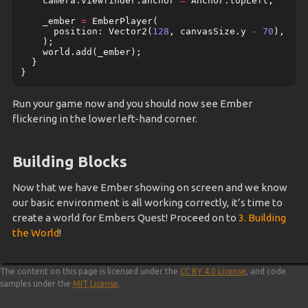
camera
.
viewfinder
.
anchor
=
Anchor
.
topLeft
;
_ember
=
EmberPlayer
(
position:
Vector2
(
128
,
canvasSize
.
y
-
70
),
);
world
.
add
(
_ember
);
}
}
Run your game now and you should now see Ember
flickering in the lower left-hand corner.
Building Blocks
Now that we have Ember showing on screen and we know
our basic environment is all working correctly, it’s time to
create a world for Embers Quest! Proceed on to
3. Building
the World
!
The content on this page is licensed under the
CC BY 4.0 License
, and code
samples under the
MIT License
.