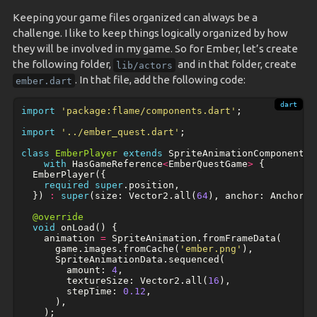
Keeping your game files organized can always be a
challenge. I like to keep things logically organized by how
they will be involved in my game. So for Ember, let’s create
the following folder,
and in that folder, create
lib/actors
. In that file, add the following code:
ember.dart
import
'package:flame/components.dart'
;
import
'../ember_quest.dart'
;
class
EmberPlayer
extends
SpriteAnimationComponent
with
HasGameReference
<
EmberQuestGame
>
{
EmberPlayer
({
required
super
.
position
,
})
:
super
(
size:
Vector2
.
all
(
64
),
anchor:
Anchor
.
c
@override
void
onLoad
()
{
animation
=
SpriteAnimation
.
fromFrameData
(
game
.
images
.
fromCache
(
'ember.png'
),
SpriteAnimationData
.
sequenced
(
amount:
4
,
textureSize:
Vector2
.
all
(
16
),
stepTime:
0.12
,
),
);